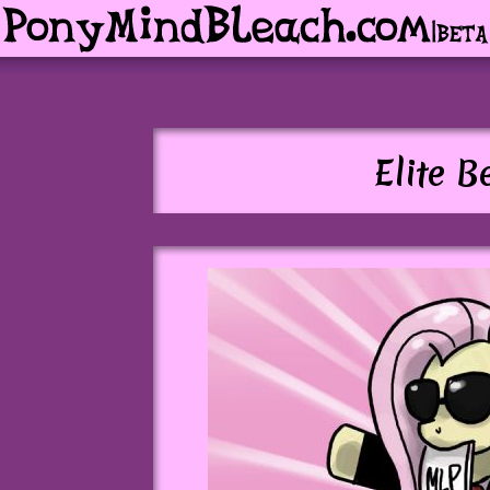
Elite B