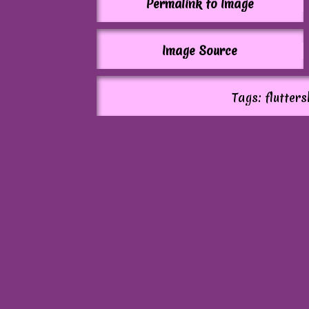
Permalink to Image
Image Source
Tags: flutter